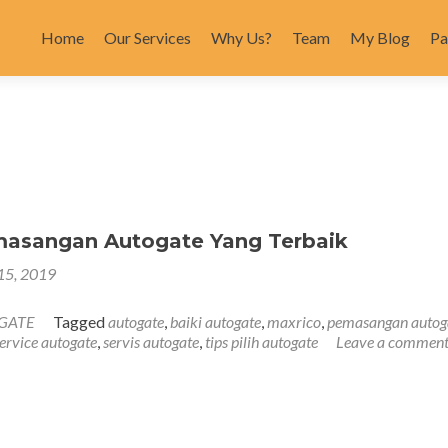
Skip to content
Home
Our Services
Why Us?
Team
My Blog
Pa
masangan Autogate Yang Terbaik
 15, 2019
GATE
Tagged
autogate
,
baiki autogate
,
maxrico
,
pemasangan autog
ervice autogate
,
servis autogate
,
tips pilih autogate
Leave a commen