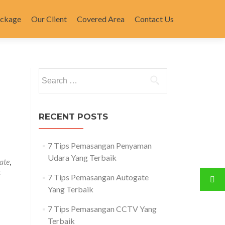
ckage
Our Client
Covered Area
Contact Us
Search for:
RECENT POSTS
7 Tips Pemasangan Penyaman
Udara Yang Terbaik
ate
,
t
7 Tips Pemasangan Autogate
Yang Terbaik
7 Tips Pemasangan CCTV Yang
Terbaik