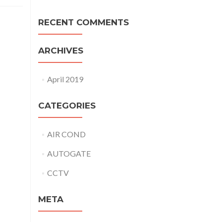
RECENT COMMENTS
ARCHIVES
April 2019
CATEGORIES
AIR COND
AUTOGATE
CCTV
META