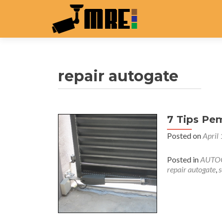
repair autogate
7 Tips Pe
Posted on
April
Posted in
AUTO
repair autogate
,
s