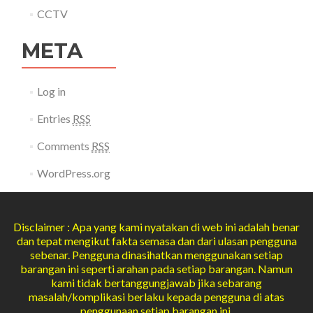
CCTV
META
Log in
Entries
RSS
Comments
RSS
WordPress.org
Disclaimer : Apa yang kami nyatakan di web ini adalah benar
dan tepat mengikut fakta semasa dan dari ulasan pengguna
sebenar. Pengguna dinasihatkan menggunakan setiap
barangan ini seperti arahan pada setiap barangan. Namun
kami tidak bertanggungjawab jika sebarang
masalah/komplikasi berlaku kepada pengguna di atas
penggunaan setiap barangan ini.