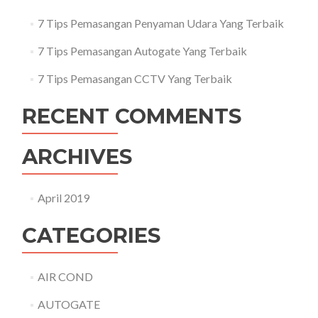
7 Tips Pemasangan Penyaman Udara Yang Terbaik
7 Tips Pemasangan Autogate Yang Terbaik
7 Tips Pemasangan CCTV Yang Terbaik
RECENT COMMENTS
ARCHIVES
April 2019
CATEGORIES
AIR COND
AUTOGATE