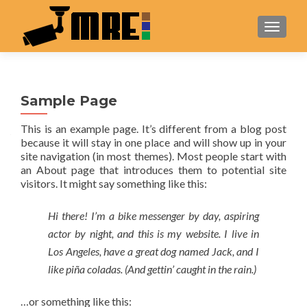
TOGGL
Sample Page
This is an example page. It’s different from a blog post
because it will stay in one place and will show up in your
site navigation (in most themes). Most people start with
an About page that introduces them to potential site
visitors. It might say something like this:
Hi there! I’m a bike messenger by day, aspiring
actor by night, and this is my website. I live in
Los Angeles, have a great dog named Jack, and I
like piña coladas. (And gettin’ caught in the rain.)
…or something like this: