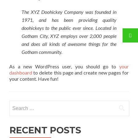
The XYZ Doohickey Company was founded in
1971, and has been providing quality
doohickeys to the public ever since. Located in
Gotham City, XYZ employs over 2,000 people
and does all kinds of awesome things for the
Gotham community.
As a new WordPress user, you should go to
your
dashboard
to delete this page and create new pages for
your content. Have fun!
Search for:
RECENT POSTS